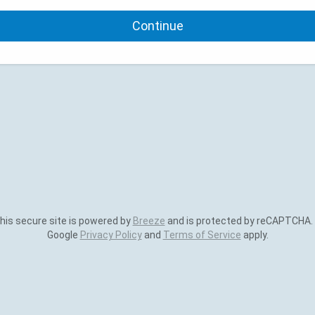
Continue
is secure site is powered by
Breeze
and is protected by reCAPTCHA.
Google
Privacy Policy
and
Terms of Service
apply.