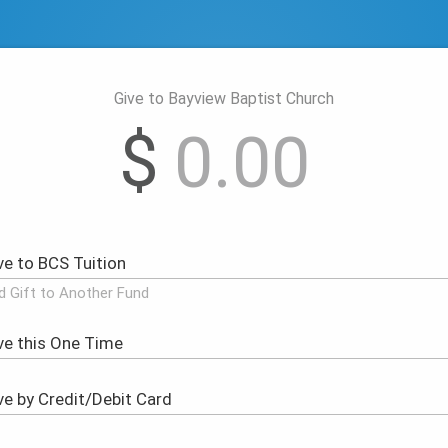
Give to Bayview Baptist Church
$
d Gift to Another Fund